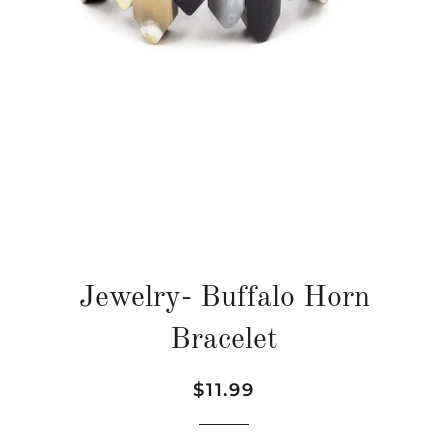
Jewelry- Buffalo Horn
Bracelet
Regular
Sale
$11.99
price
price