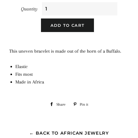
Quantity
ADD TO CART
This uneven bracelet is made out of the horn of a Buffalo.
Elastic
Fits most
Made in Africa
Share
Share
Pin it
Pin
on
on
Facebook
Pinterest
← BACK TO AFRICAN JEWELRY