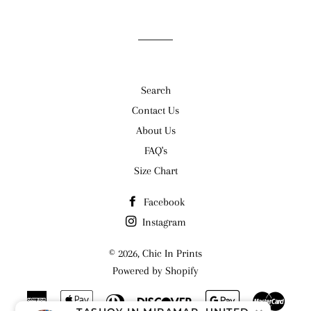
Search
Contact Us
About Us
FAQ's
Size Chart
Facebook
Instagram
© 2026,
Chic In Prints
Powered by Shopify
American
Apple
Diners
Discover
Google
Maste