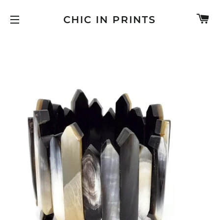
C
CHIC IN PRINTS
SITE NAVIGATION